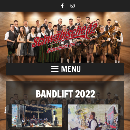
MENU
BANDLIFT 2022